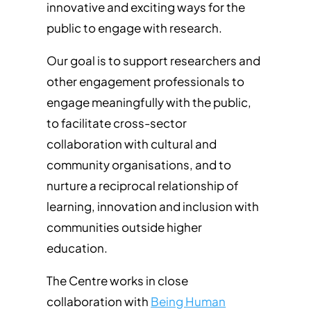
innovative and exciting ways for the
public to engage with research.
Our goal is to support researchers and
other engagement professionals to
engage meaningfully with the public,
to facilitate cross-sector
collaboration with cultural and
community organisations, and to
nurture a reciprocal relationship of
learning, innovation and inclusion with
communities outside higher
education.
The Centre works in close
collaboration with
Being Human