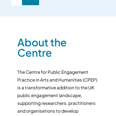
About the
Centre
The Centre for Public Engagement
Practice in Arts and Humanities (CPEP)
is a transformative addition to the UK
public engagement landscape,
supporting researchers, practitioners
and organisations to develop