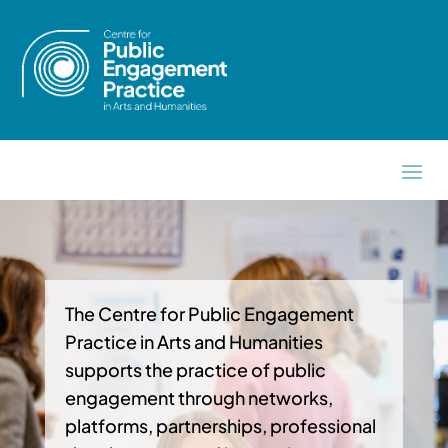
The Centre for Public Engagement
Practice in Arts and Humanities
supports the practice of public
engagement through networks,
platforms, partnerships, professional