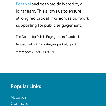
Festival
and both are delivered by a
joint team. This allows us to ensure
strong reciprocal links across our work
supporting for public engagement.
The Centre for Public Engagement Practice is
funded by UKRI for a six-year period, grant
reference: AH/Z000742/1
Popular Links
About us
Contact us