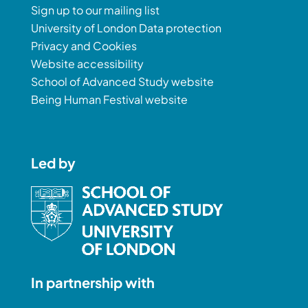
Sign up to our mailing list
University of London Data protection
Privacy and Cookies
Website accessibility
School of Advanced Study website
Being Human Festival website
Led by
In partnership with