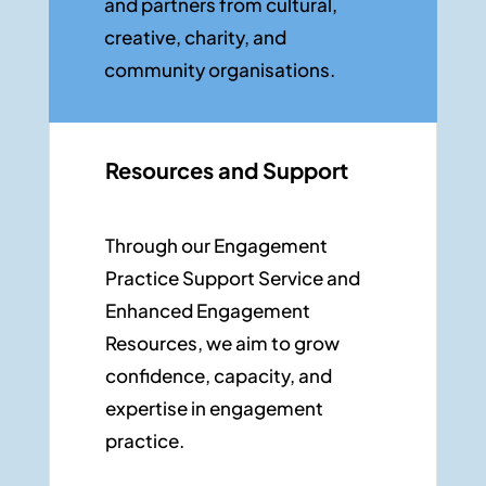
and partners from cultural,
creative, charity, and
community organisations.
Resources and Support
Through our
Engagement
Practice Support Service
and
Enhanced Engagement
Resources
,
we aim to grow
confidence, capacity, and
expertise
in engagement
practice.