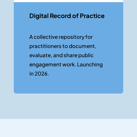
Digital Record of Practice
A collec
tive
repositor
y
for
practitioners to document,
evaluate, and share public
engagement work. Launching
in 2026.