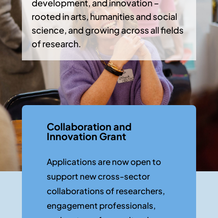
development, and innovation –
rooted in arts, humanities and social
science, and growing across all fields
of research.
Collaboration and
Innovation Grant
Applications are now open to
support new cross-sector
collaborations of researchers,
engagement professionals,