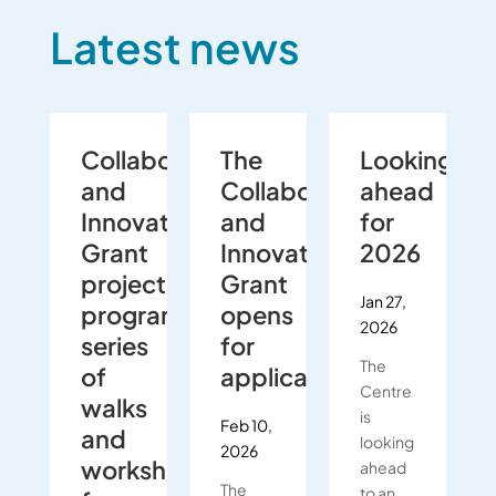
Latest news
Collaboration
The
Looking
and
Collaboration
ahead
Innovation
and
for
Grant
Innovation
2026
project
Grant
Jan 27,
programmes
opens
2026
series
for
The
of
applications
Centre
walks
is
Feb 10,
and
looking
2026
workshops
ahead
The
to an