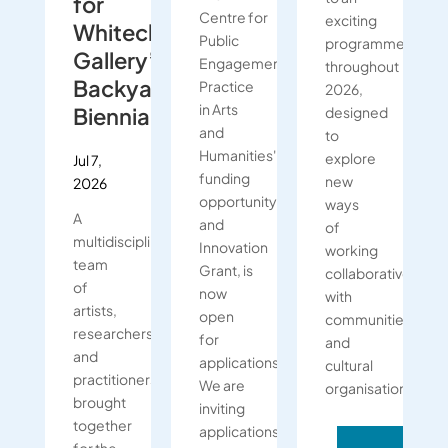
for
Centre for
exciting
Whitechapel
Public
programme
Gallery’s
Engagement
throughout
Backyard
Practice
2026,
in Arts
Biennial
designed
and
to
Humanities' first
explore
Jul 7,
funding
new
2026
opportunity, the Collaboration
ways
A
and
of
multidisciplinary
Innovation
working
team
Grant, is
collaboratively
of
now
with
artists,
open
communities
researchers
for
and
and
applications!
cultural
practitioners,
We are
organisations.
brought
inviting
together
applications from new