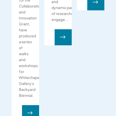
for the
$
and
Collaboration
dynamic partnerships, composed
and
of researchers,
Innovation
engage...
Grant,
have
produced
$
a series
of
walks
and
workshops
for
Whitechapel
Gallery's
Backyard
Biennial.
$