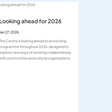
Looking ahead for 2026
Jan 27, 2026
The Centre is looking ahead to an exciting
programme throughout 2026, designed to
explore new ways of working collaboratively
with communities and cultural organisations.