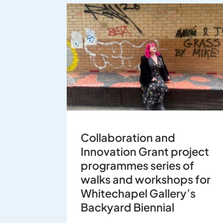
Collaboration and
Innovation Grant project
programmes series of
walks and workshops for
Whitechapel Gallery’s
Backyard Biennial