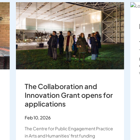
The Collaboration and
Innovation Grant opens for
applications
Feb 10, 2026
The Centre for Public Engagement Practice
in Arts and Humanities' first funding