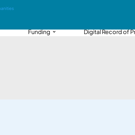
Funding
Digital Record of P