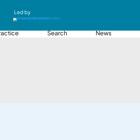
Led by
ractice
Search
News