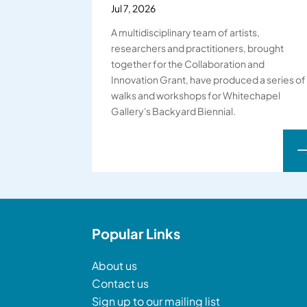
Jul 7, 2026
A multidisciplinary team of artists,
researchers and practitioners, brought
together for the Collaboration and
Innovation Grant, have produced a series of
walks and workshops for Whitechapel
Gallery's Backyard Biennial.
Popular Links
About us
Contact us
Sign up to our mailing list