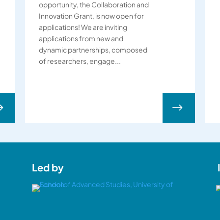
opportunity, the Collaboration and
Innovation Grant, is now open for
applications! We are inviting
applications from new and
dynamic partnerships, composed
of researchers, engage...
$
$
Led by