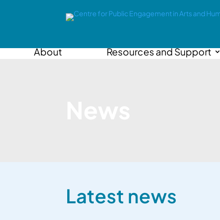
About
Resources and Support
News
Latest news