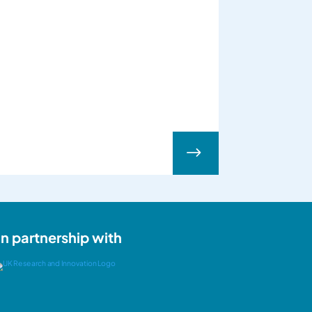
$
In partnership with