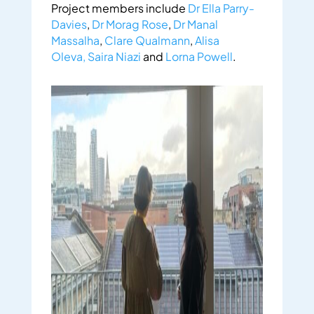
Project members include
Dr Ella Parry-
Davies
,
Dr Morag Rose
,
Dr Manal
Massalha
,
Clare Qualmann
,
Alisa
Oleva,
Saira Niazi
and
Lorna Powell
.