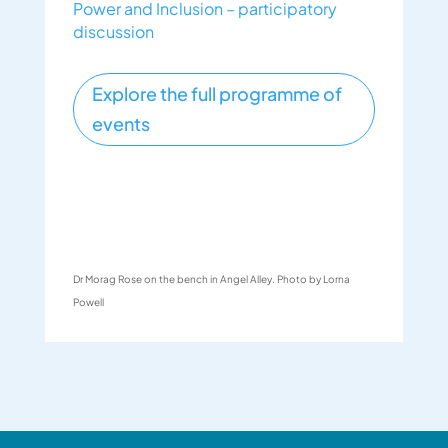
Power and Inclusion – participatory
discussion
Explore the full programme of
events
Dr Morag Rose on the bench in Angel Alley. Photo by Lorna
Powell