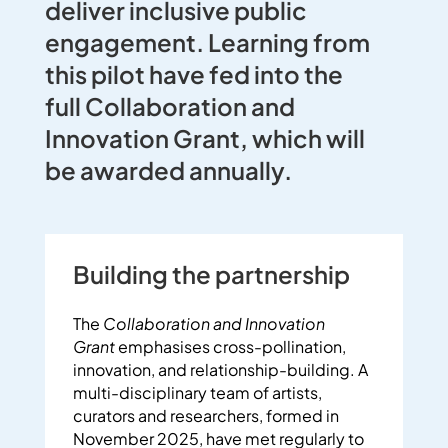
deliver inclusive public
engagement
.
Learning
from
this pilot have fed into the
full
Collaboration and
Innovation G
rant, which will
be
awarded
annually.
Building the partnership
The
Collaboration and Innovation
Grant
emphasises cross-pollination,
innovation, and relationship-building.
A
multi-disciplinary team of artists,
curators and researchers, formed in
November 2025, have met regularly to