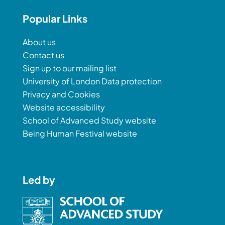
Popular Links
About us
Contact us
Sign up to our mailing list
University of London Data protection
Privacy and Cookies
Website accessibility
School of Advanced Study website
Being Human Festival website
Led by