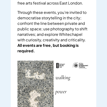
free arts festival across East London.
Through these events, you’re invited to
democratise storytelling in the city;
confront the line between private and
public space; use photography to shift
narratives; and explore Whitechapel
with curiosity, creativity and criticality.
All events are free, but booking is
required.