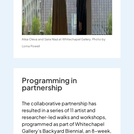
Alisa Oleva and Saira Niazi at Whitechapel Gallery. Photo by
Lorna Powell
Programming in
partnership
The collaborative partnership has
resulted in a series of 11 artist and
researcher-led walks and workshops,
programmed as part of Whitechapel
Gallery’s Backyard Biennial, an 8-week,