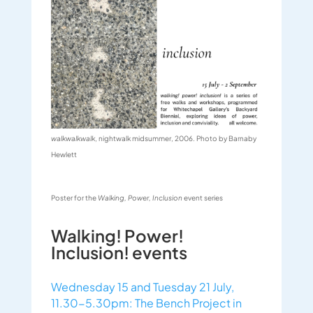
walkwalkwalk
,
nightwalk
midsummer, 2006. Photo by Barnaby
Hewlett
Poster for the
Walking, Power, Inclusion
event series
Walking! Power!
Inclusion! events
Wednesday 15 and Tuesday 21 July,
11.30-5.30pm: The Bench Project in