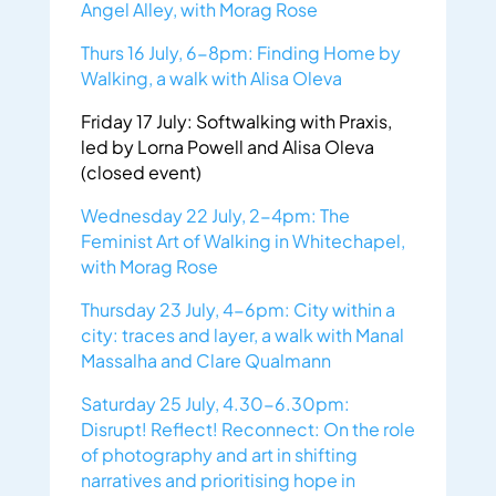
Angel Alley, with Morag Rose
Thurs 16 July, 6-8pm: Finding Home by
Walking, a walk with Alisa Oleva
Friday 17 July: Softwalking with Praxis,
led by Lorna Powell and Alisa Oleva
(closed event)
Wednesday 22 July, 2-4pm: The
Feminist Art of Walking in Whitechapel,
with Morag Rose
Thursday 23 July, 4-6pm: City within a
city: traces and layer, a walk with Manal
Massalha and Clare Qualmann
Saturday 25 July, 4.30-6.30pm:
Disrupt! Reflect! Reconnect: On the role
of photography and art in shifting
narratives and prioritising hope in