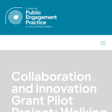
Collaboration
and Innovation
Grant Pilot
Project: Walking