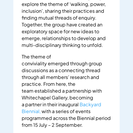
explore the theme of ‘walking, power,
inclusion’,
sharing their practices and
finding mutual threads of enquiry.
Together, the group have created an
exploratory space for new ideas to
emerge, relationships to develop and
multi-disciplinary thinking to unfold.
The theme of
conviviality emerged through group
discussions as a connecting thread
through all members’ research and
practice. From here, the
team established a partnership with
Whitechapel Gallery, becoming
a partner in their inaugural
Backyard
Biennial,
with a series of events
programmed across the Biennial period
from 15 July – 2 September.