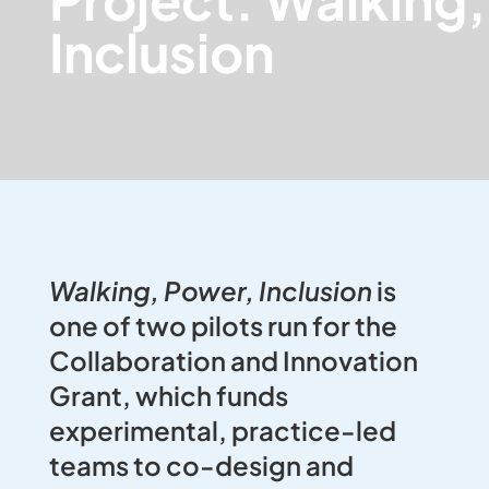
Inclusion
Walking, Power, Inclusion
is
one of two pilots run for the
Collaboration and Innovation
Grant
, which
funds
experimental, practice-led
teams to co-design and