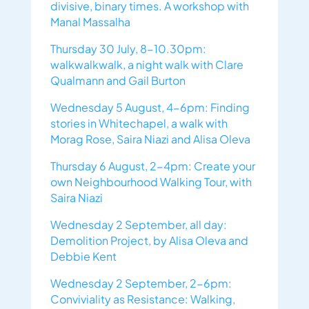
divisive, binary times. A workshop with
Manal Massalha
Thursday 30 July, 8-10.30pm:
walkwalkwalk, a night walk with Clare
Qualmann and Gail Burton
Wednesday 5 August, 4-6pm: Finding
stories in Whitechapel, a walk with
Morag Rose, Saira Niazi and Alisa Oleva
Thursday 6 August, 2-4pm: Create your
own Neighbourhood Walking Tour, with
Saira Niazi
Wednesday 2 September, all day:
Demolition Project, by Alisa Oleva and
Debbie Kent
Wednesday 2 September, 2-6pm:
Conviviality as Resistance: Walking,